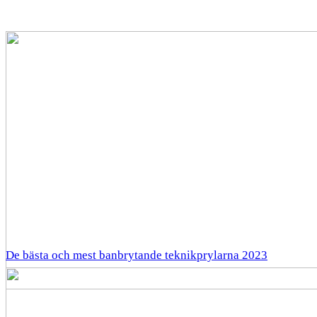
De bästa och mest banbrytande teknikprylarna 2023