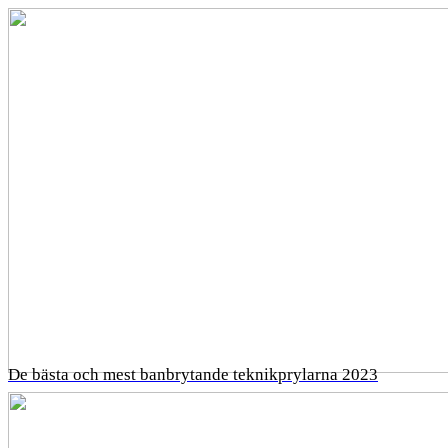
De bästa och mest banbrytande teknikprylarna 2023