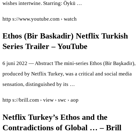
wishes intertwine. Starring: Öykü …
http s://www.youtube.com › watch
Ethos (Bir Baskadir) Netflix Turkish
Series Trailer – YouTube
6 juni 2022 — Abstract The mini-series Ethos (Bir Başkadir),
produced by Netflix Turkey, was a critical and social media
sensation, distinguished by its …
http s://brill.com › view › swc › aop
Netflix Turkey’s Ethos and the
Contradictions of Global … – Brill