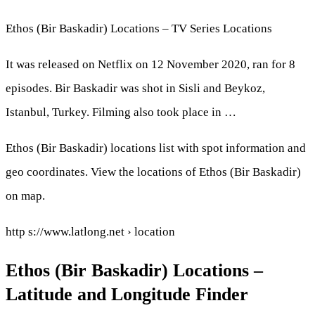
Ethos (Bir Baskadir) Locations – TV Series Locations
It was released on Netflix on 12 November 2020, ran for 8
episodes. Bir Baskadir was shot in Sisli and Beykoz,
Istanbul, Turkey. Filming also took place in …
Ethos (Bir Baskadir) locations list with spot information and
geo coordinates. View the locations of Ethos (Bir Baskadir)
on map.
http s://www.latlong.net › location
Ethos (Bir Baskadir) Locations –
Latitude and Longitude Finder