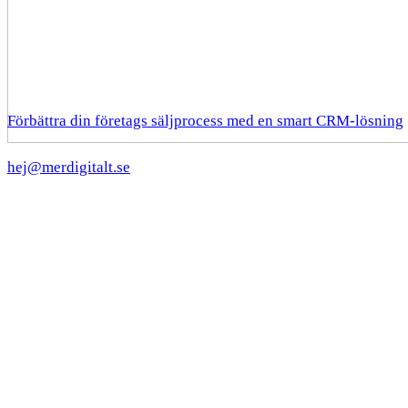
Förbättra din företags säljprocess med en smart CRM-lösning
hej@merdigitalt.se