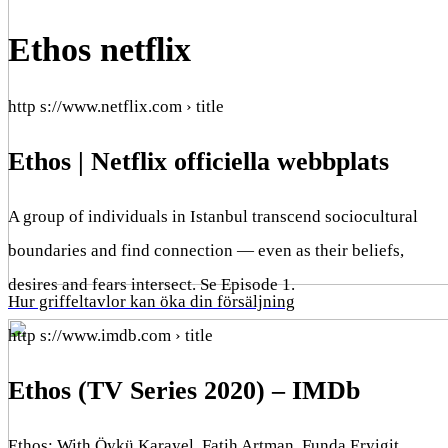
Ethos netflix
http s://www.netflix.com › title
Ethos | Netflix officiella webbplats
A group of individuals in Istanbul transcend sociocultural
boundaries and find connection — even as their beliefs,
desires and fears intersect. Se Episode 1.
Hur griffeltavlor kan öka din försäljning
http s://www.imdb.com › title
Ethos (TV Series 2020) – IMDb
Ethos: With Öykü Karayel, Fatih Artman, Funda Eryigit,