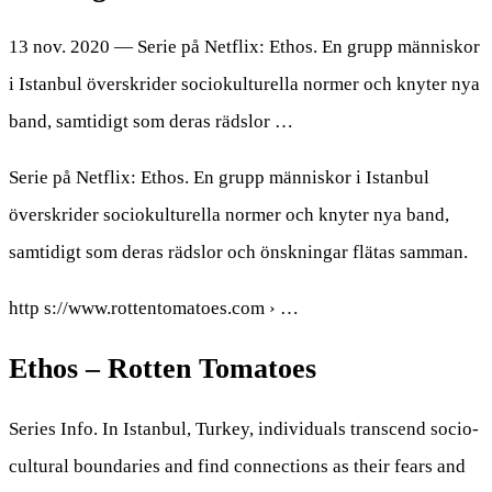
13 nov. 2020 — Serie på Netflix: Ethos. En grupp människor
i Istanbul överskrider sociokulturella normer och knyter nya
band, samtidigt som deras rädslor …
Serie på Netflix: Ethos. En grupp människor i Istanbul
överskrider sociokulturella normer och knyter nya band,
samtidigt som deras rädslor och önskningar flätas samman.
http s://www.rottentomatoes.com › …
Ethos – Rotten Tomatoes
Series Info. In Istanbul, Turkey, individuals transcend socio-
cultural boundaries and find connections as their fears and