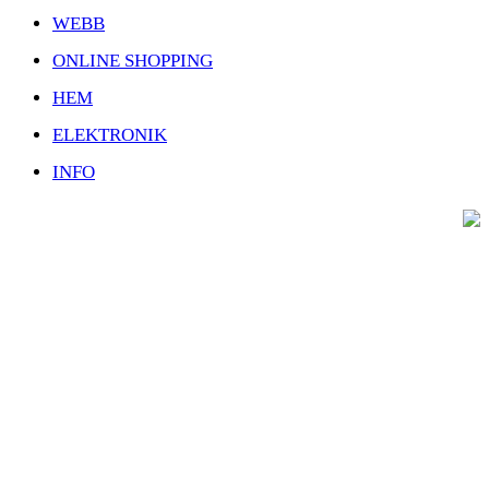
WEBB
ONLINE SHOPPING
HEM
ELEKTRONIK
INFO