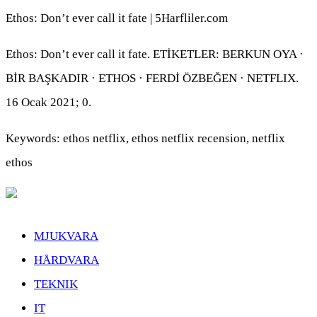
Ethos: Don’t ever call it fate | 5Harfliler.com
Ethos: Don’t ever call it fate. ETİKETLER: BERKUN OYA ·
BİR BAŞKADIR · ETHOS · FERDİ ÖZBEĞEN · NETFLIX.
16 Ocak 2021; 0.
Keywords: ethos netflix, ethos netflix recension, netflix
ethos
MJUKVARA
HÅRDVARA
TEKNIK
IT