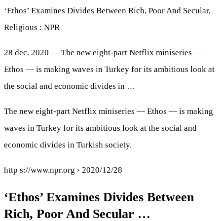
‘Ethos’ Examines Divides Between Rich, Poor And Secular,
Religious : NPR
28 dec. 2020 — The new eight-part Netflix miniseries —
Ethos — is making waves in Turkey for its ambitious look at
the social and economic divides in …
The new eight-part Netflix miniseries — Ethos — is making
waves in Turkey for its ambitious look at the social and
economic divides in Turkish society.
http s://www.npr.org › 2020/12/28
‘Ethos’ Examines Divides Between
Rich, Poor And Secular …