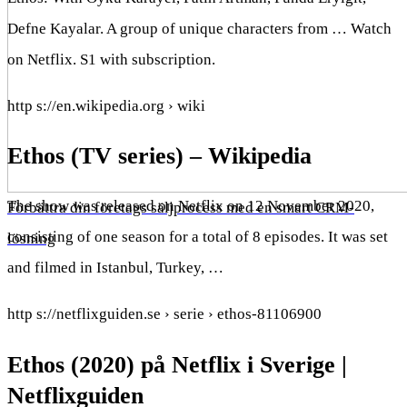
Defne Kayalar. A group of unique characters from … Watch
on Netflix. S1 with subscription.
http s://en.wikipedia.org › wiki
Ethos (TV series) – Wikipedia
The show was released on Netflix on 12 November 2020,
Förbättra din företags säljprocess med en smart CRM-
consisting of one season for a total of 8 episodes. It was set
lösning
and filmed in Istanbul, Turkey, …
http s://netflixguiden.se › serie › ethos-81106900
Ethos (2020) på Netflix i Sverige |
Netflixguiden