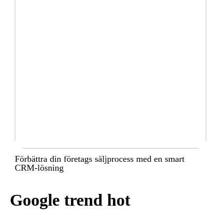
Förbättra din företags säljprocess med en smart
CRM-lösning
Google trend hot