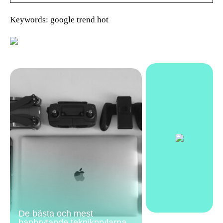
Keywords: google trend hot
De bästa och mest
banbrytande teknikprylarna