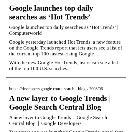
Google launches top daily
searches as ‘Hot Trends’
Google launches top daily searches as ‘Hot Trends’ |
Computerworld
Google yesterday launched Hot Trends, a new feature
on the Google Trends report that lets users see a list of
the current top 100 fastest-rising Google …
With the new Google Hot Trends, users can see a list
of the top 100 U.S. searches.
http s://developers.google.com › search › blog › 2008/06
A new layer to Google Trends |
Google Search Central Blog
A new layer to Google Trends | Google Search
Central Blog | Google Developers