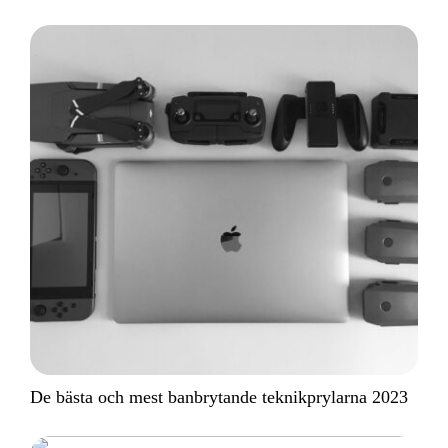
De bästa och mest banbrytande teknikprylarna 2023