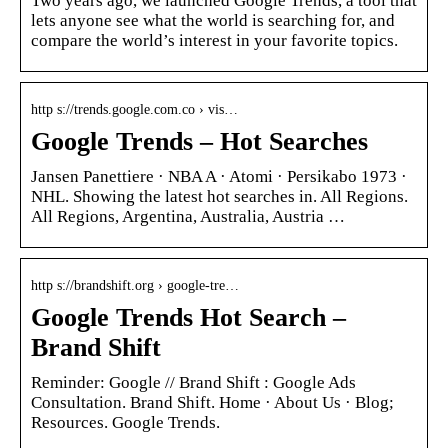
Two years ago, we launched Google Trends, a tool that
lets anyone see what the world is searching for, and
compare the world’s interest in your favorite topics.
http s://trends.google.com.co › vis…
Google Trends – Hot Searches
Jansen Panettiere · NBA A · Atomi · Persikabo 1973 ·
NHL. Showing the latest hot searches in. All Regions.
All Regions, Argentina, Australia, Austria …
http s://brandshift.org › google-tre…
Google Trends Hot Search –
Brand Shift
‪Reminder: Google // Brand Shift : Google Ads
Consultation. Brand Shift. Home · About Us · Blog;
Resources. Google Trends‬.