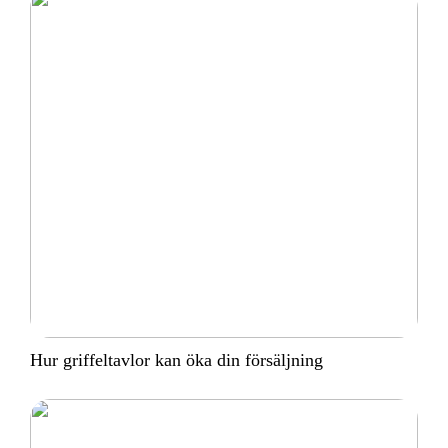
Hur griffeltavlor kan öka din försäljning