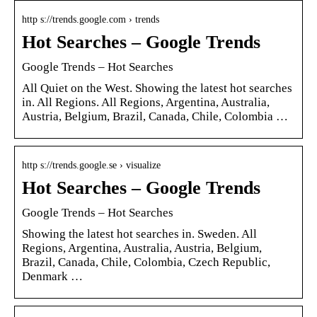
http s://trends.google.com › trends
Hot Searches – Google Trends
Google Trends – Hot Searches
All Quiet on the West. Showing the latest hot searches
in. All Regions. All Regions, Argentina, Australia,
Austria, Belgium, Brazil, Canada, Chile, Colombia …
http s://trends.google.se › visualize
Hot Searches – Google Trends
Google Trends – Hot Searches
Showing the latest hot searches in. Sweden. All
Regions, Argentina, Australia, Austria, Belgium,
Brazil, Canada, Chile, Colombia, Czech Republic,
Denmark …