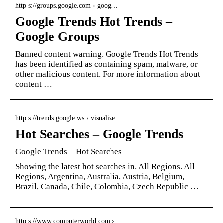
http s://groups.google.com › goog…
Google Trends Hot Trends –
Google Groups
Banned content warning. Google Trends Hot Trends
has been identified as containing spam, malware, or
other malicious content. For more information about
content …
http s://trends.google.ws › visualize
Hot Searches – Google Trends
Google Trends – Hot Searches
Showing the latest hot searches in. All Regions. All
Regions, Argentina, Australia, Austria, Belgium,
Brazil, Canada, Chile, Colombia, Czech Republic …
http s://www.computerworld.com › …