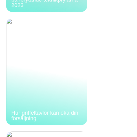
2023
Hur griffeltavlor kan öka din
försäljning