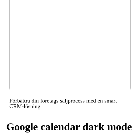
Förbättra din företags säljprocess med en smart
CRM-lösning
Google calendar dark mode