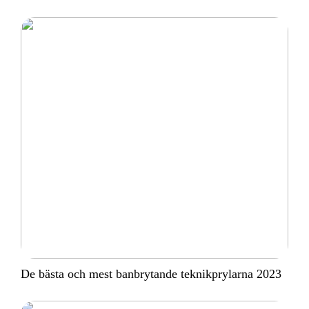
De bästa och mest banbrytande teknikprylarna 2023