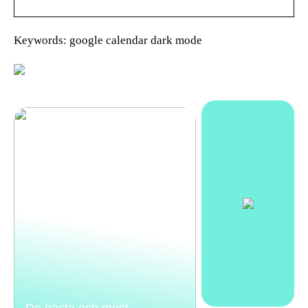
Keywords: google calendar dark mode
De bästa och mest