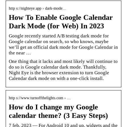
http s://nighteye.app › dark-mode…
How To Enable Google Calendar
Dark Mode (for Web) In 2023
Google recently started A/B testing dark mode for
Google calendar on search, so who knows, maybe
we’ll get an official dark mode for Google Calendar in
the near …
One thing that it lacks and most likely will continue to
do so is Google calendar dark mode. Thankfully,
Night Eye is the browser extension to turn Google
Calendar dark mode on with a one-click install.
http s://www.turnoffthelights.com › …
How do I change my Google
calendar theme? (3 Easy Steps)
7 feb. 2023 — For Android 10 and up, widgets and the