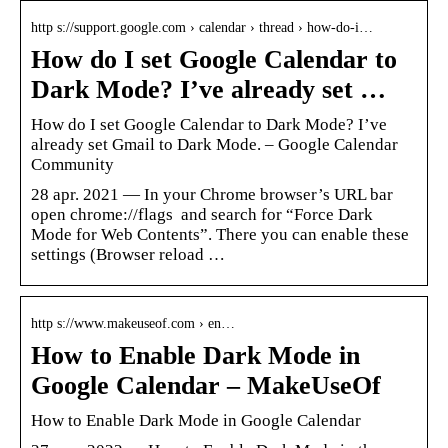
http s://support.google.com › calendar › thread › how-do-i…
How do I set Google Calendar to
Dark Mode? I’ve already set …
How do I set Google Calendar to Dark Mode? I’ve
already set Gmail to Dark Mode. – Google Calendar
Community
28 apr. 2021 — In your Chrome browser’s URL bar
open ​chrome://flags ​ and search for “Force Dark
Mode for Web Contents”. There you can enable these
settings (Browser reload …
http s://www.makeuseof.com › en…
How to Enable Dark Mode in
Google Calendar – MakeUseOf
How to Enable Dark Mode in Google Calendar