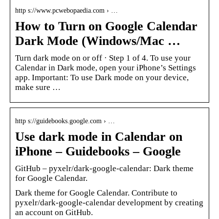
http s://www.pcwebopaedia.com › …
How to Turn on Google Calendar
Dark Mode (Windows/Mac …
Turn dark mode on or off · Step 1 of 4. To use your
Calendar in Dark mode, open your iPhone’s Settings
app. Important: To use Dark mode on your device,
make sure …
http s://guidebooks.google.com › …
Use dark mode in Calendar on
iPhone – Guidebooks – Google
GitHub – pyxelr/dark-google-calendar: Dark theme
for Google Calendar.
Dark theme for Google Calendar. Contribute to
pyxelr/dark-google-calendar development by creating
an account on GitHub.