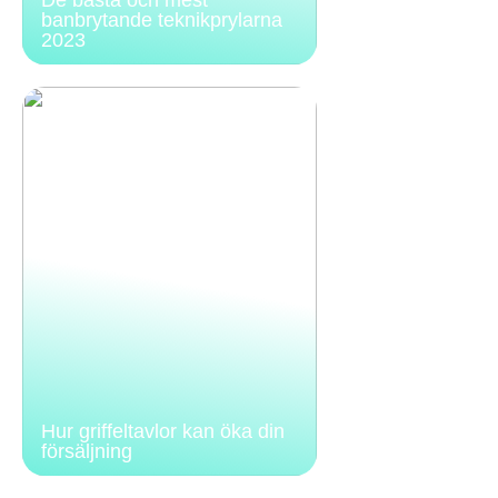
banbrytande teknikprylarna
2023
Hur griffeltavlor kan öka din
försäljning