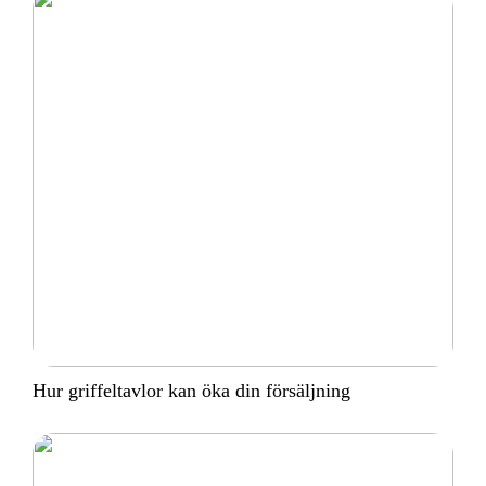
Hur griffeltavlor kan öka din försäljning