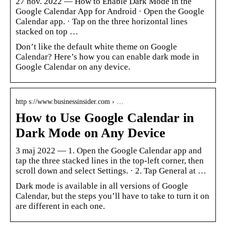
27 nov. 2022 — How to Enable Dark Mode in the
Google Calendar App for Android · Open the Google
Calendar app. · Tap on the three horizontal lines
stacked on top …
Don’t like the default white theme on Google
Calendar? Here’s how you can enable dark mode in
Google Calendar on any device.
http s://www.businessinsider.com › …
How to Use Google Calendar in
Dark Mode on Any Device
3 maj 2022 — 1. Open the Google Calendar app and
tap the three stacked lines in the top-left corner, then
scroll down and select Settings. · 2. Tap General at …
Dark mode is available in all versions of Google
Calendar, but the steps you’ll have to take to turn it on
are different in each one.