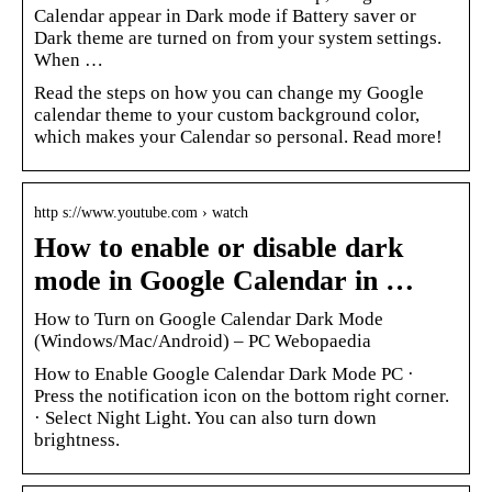
Calendar appear in Dark mode if Battery saver or
Dark theme are turned on from your system settings.
When …
Read the steps on how you can change my Google
calendar theme to your custom background color,
which makes your Calendar so personal. Read more!
http s://www.youtube.com › watch
How to enable or disable dark
mode in Google Calendar in …
How to Turn on Google Calendar Dark Mode
(Windows/Mac/Android) – PC Webopaedia
How to Enable Google Calendar Dark Mode PC ·
Press the notification icon on the bottom right corner.
· Select Night Light. You can also turn down
brightness.